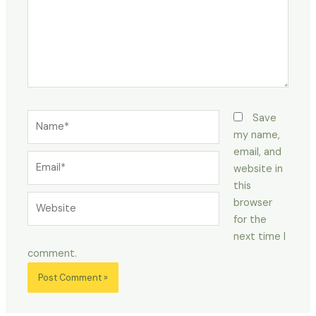
Name*
Save
my name,
email, and
Email*
website in
this
Website
browser
for the
next time I
comment.