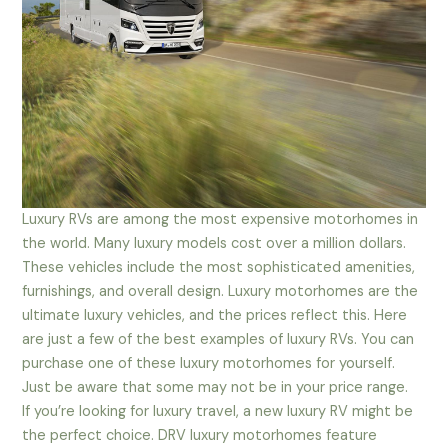
Luxury RVs are among the most expensive motorhomes in
the world. Many luxury models cost over a million dollars.
These vehicles include the most sophisticated amenities,
furnishings, and overall design. Luxury motorhomes are the
ultimate luxury vehicles, and the prices reflect this. Here
are just a few of the best examples of luxury RVs. You can
purchase one of these luxury motorhomes for yourself.
Just be aware that some may not be in your price range.
If you’re looking for luxury travel, a new luxury RV might be
the perfect choice. DRV luxury motorhomes feature