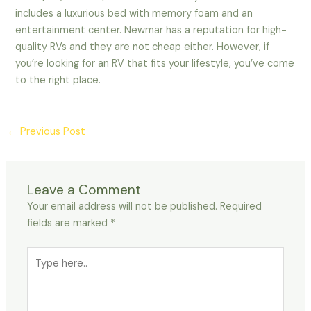
includes a luxurious bed with memory foam and an
entertainment center. Newmar has a reputation for high-
quality RVs and they are not cheap either. However, if
you’re looking for an RV that fits your lifestyle, you’ve come
to the right place.
←
Previous Post
Leave a Comment
Your email address will not be published.
Required
fields are marked
*
Type
here..