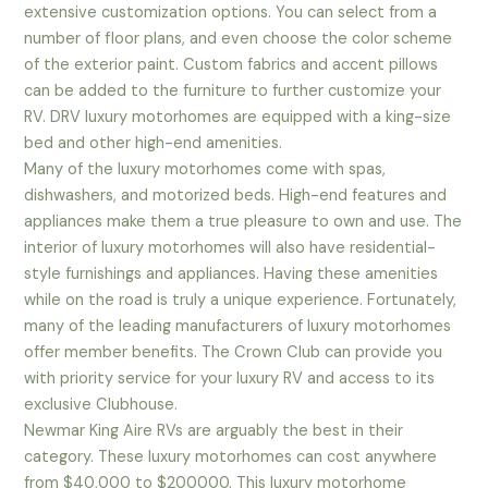
extensive customization options. You can select from a
number of floor plans, and even choose the color scheme
of the exterior paint. Custom fabrics and accent pillows
can be added to the furniture to further customize your
RV. DRV luxury motorhomes are equipped with a king-size
bed and other high-end amenities.
Many of the luxury motorhomes come with spas,
dishwashers, and motorized beds. High-end features and
appliances make them a true pleasure to own and use. The
interior of luxury motorhomes will also have residential-
style furnishings and appliances. Having these amenities
while on the road is truly a unique experience. Fortunately,
many of the leading manufacturers of luxury motorhomes
offer member benefits. The Crown Club can provide you
with priority service for your luxury RV and access to its
exclusive Clubhouse.
Newmar King Aire RVs are arguably the best in their
category. These luxury motorhomes can cost anywhere
from $40,000 to $200000. This luxury motorhome