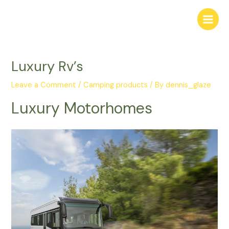
Skip
Main
to
Menu
content
Luxury Rv’s
Leave a Comment
/
Camping products
/ By
dennis_glaze
Luxury Motorhomes