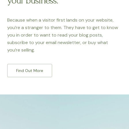
your business.
Because when a visitor first lands on your website,
you’re a stranger to them. They have to get to know
you in order to want to read your blog posts,
subscribe to your email newsletter, or buy what
you’re selling.
Find Out More