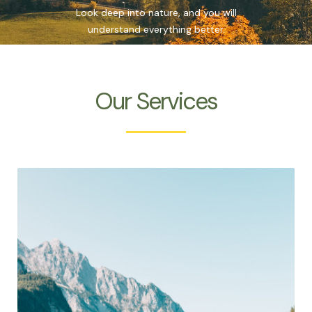
Look deep into nature, and you will
understand everything better.
Our Services