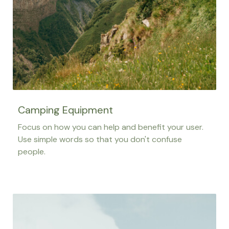
Camping Equipment
Focus on how you can help and benefit your user.
Use simple words so that you don't confuse
people.