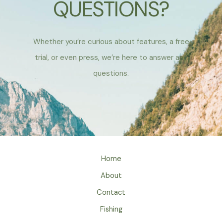
QUESTIONS?
Whether you’re curious about features, a free
trial, or even press, we’re here to answer any
questions.
Home
About
Contact
Fishing