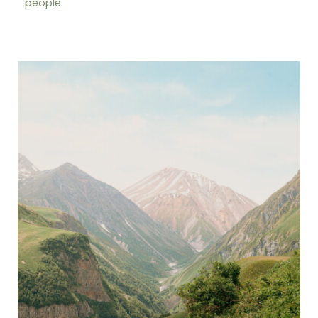
people.