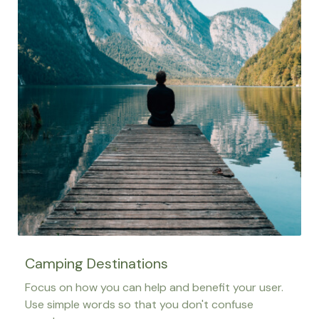
Camping Destinations
Focus on how you can help and benefit your user.
Use simple words so that you don't confuse