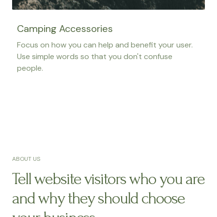
Camping Accessories
Focus on how you can help and benefit your user.
Use simple words so that you don't confuse
people.
ABOUT US
Tell website visitors who you are
and why they should choose